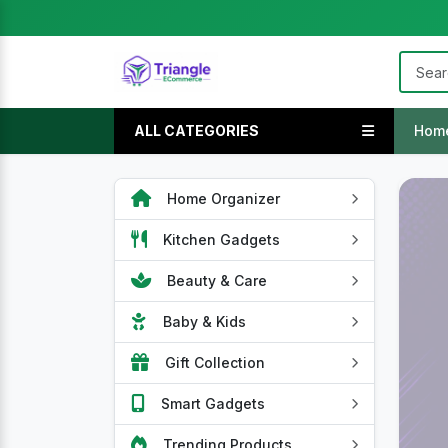
ALL CATEGORIES
Hom
Home Organizer
Kitchen Gadgets
Beauty & Care
Baby & Kids
Gift Collection
Smart Gadgets
Trending Products