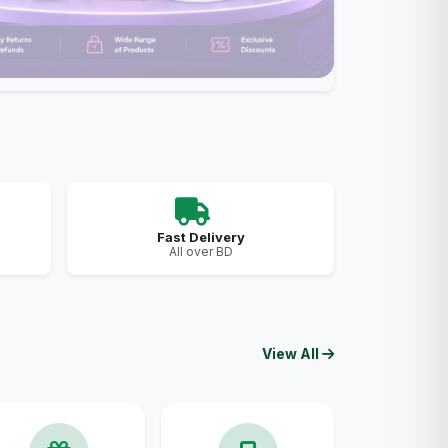
Fast Delivery
All over BD
View All