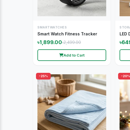
SMARTWATCHES
STOR
Smart Watch Fitness Tracker
LED 
৳1,899.00
৳64
৳2,499.00
Add to Cart
-25%
-20