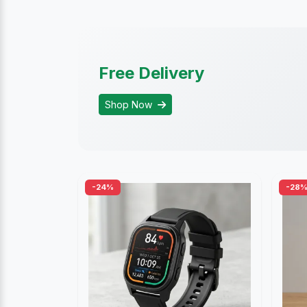
Free Delivery
Shop Now
-24%
-28