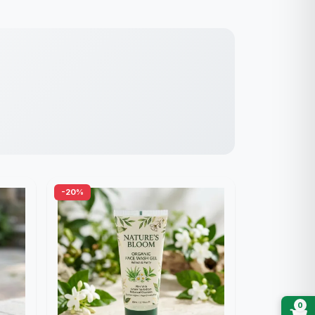
-20%
0