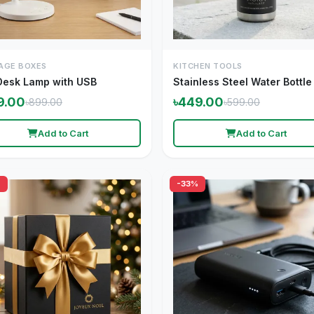
AGE BOXES
KITCHEN TOOLS
Desk Lamp with USB
Stainless Steel Water Bottle
9.00
৳449.00
৳899.00
৳599.00
Add to Cart
Add to Cart
%
-33%