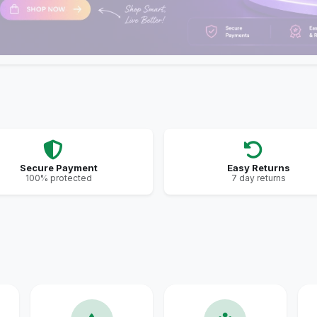
Secure Payment
Easy Returns
100% protected
7 day returns