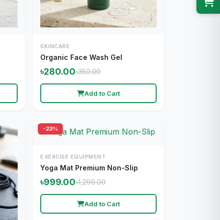
SKINCARE
Organic Face Wash Gel
৳280.00
৳350.00
Add to Cart
-23%
EXERCISE EQUIPMENT
Yoga Mat Premium Non-Slip
৳999.00
৳1,299.00
Add to Cart