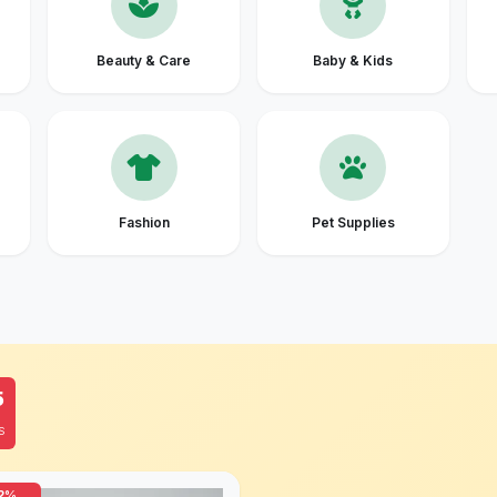
Beauty & Care
Baby & Kids
Fashion
Pet Supplies
4
S
2%