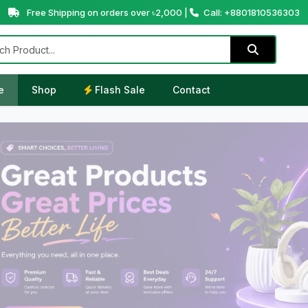
Free Shipping on orders over ৳2,000 |
Call: +8801810536303
e
Shop
Flash Sale
Contact