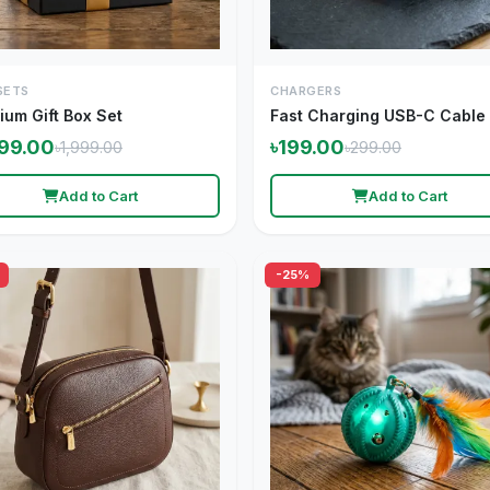
SETS
CHARGERS
ium Gift Box Set
Fast Charging USB-C Cable
599.00
৳199.00
৳1,999.00
৳299.00
Add to Cart
Add to Cart
-25%