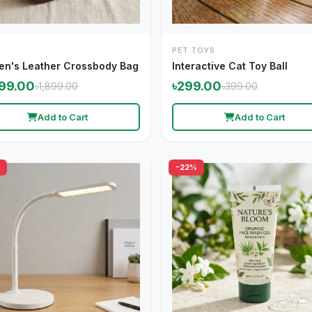
PET TOYS
n's Leather Crossbody Bag
Interactive Cat Toy Ball
499.00
৳299.00
৳1,899.00
৳399.00
Add to Cart
Add to Cart
-22%