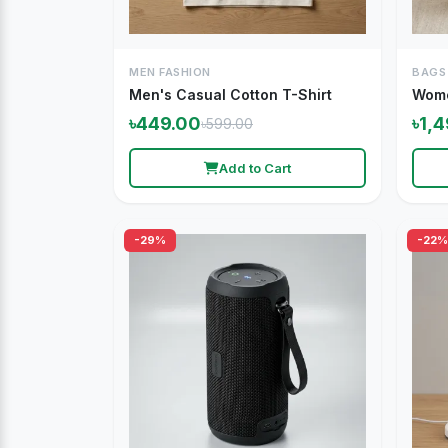
MEN FASHION
BAGS
Men's Casual Cotton T-Shirt
Wome
৳449.00
৳1,
৳599.00
Add to Cart
-29%
-22%