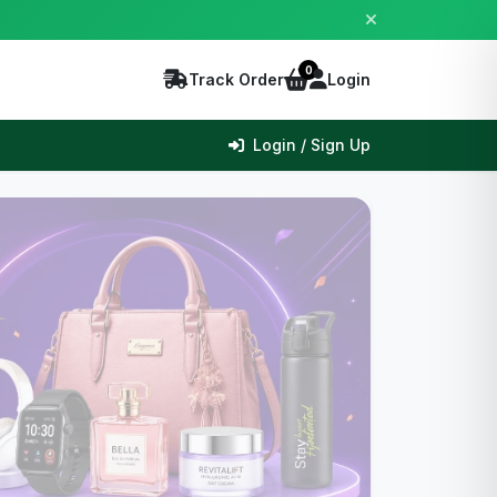
0
Track Order
Login
Login / Sign Up