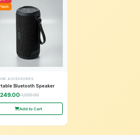
Flash
ONE ACCESSORIES
rtable Bluetooth Speaker
,249.00
৳1,599.00
Add to Cart