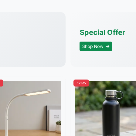
Special Offer
Shop Now
%
-25%