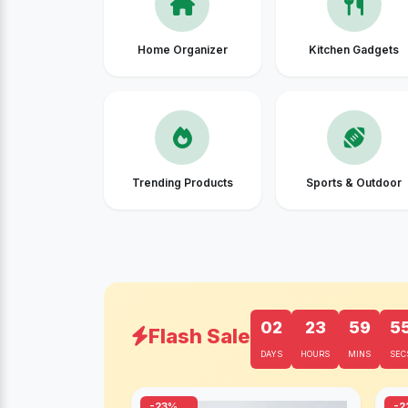
Home Organizer
Kitchen Gadgets
Trending Products
Sports & Outdoor
02
23
59
5
Flash Sale
DAYS
HOURS
MINS
SEC
-23%
-2