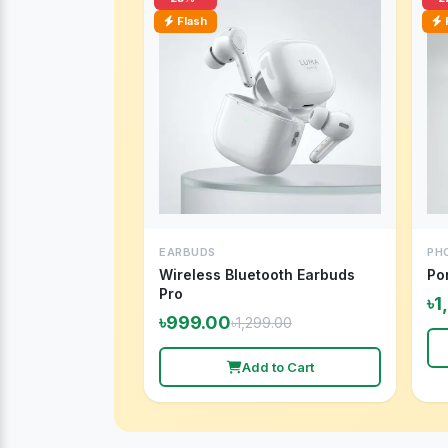
Flash
EARBUDS
PH
Wireless Bluetooth Earbuds
Po
Pro
৳1
৳999.00
৳1,299.00
Add to Cart