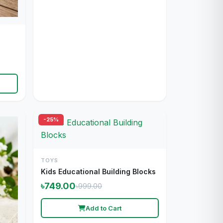
-25%
TOYS
Kids Educational Building Blocks
৳749.00
৳999.00
Add to Cart