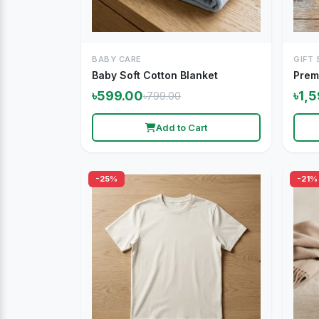
BABY CARE
GIFT 
Baby Soft Cotton Blanket
Prem
৳599.00
৳1,
৳799.00
Add to Cart
-25%
-21%