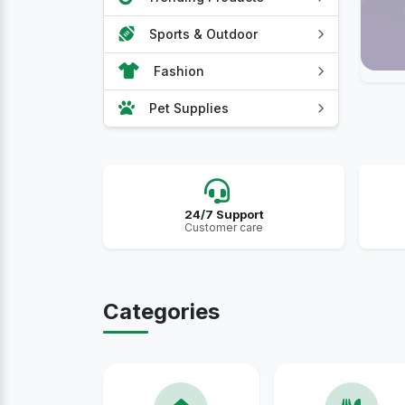
Sports & Outdoor
Fashion
Pet Supplies
24/7 Support
Customer care
Categories