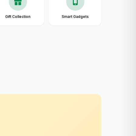
Gift Collection
Smart Gadgets