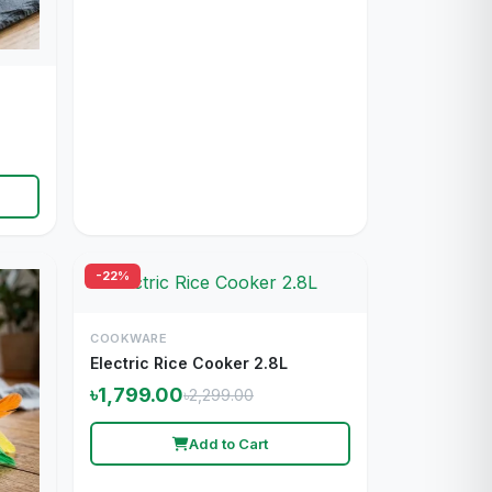
-22%
COOKWARE
Electric Rice Cooker 2.8L
৳1,799.00
৳2,299.00
Add to Cart